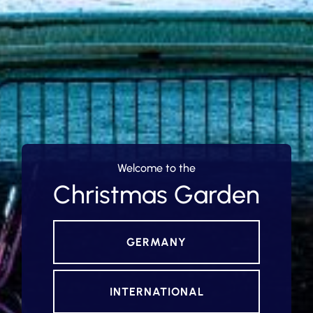
Welcome to the
Christmas Garden
GERMANY
INTERNATIONAL