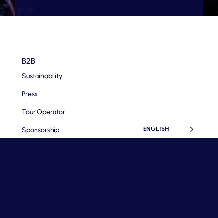
B2B
Sustainability
Press
Tour Operator
ENGLISH
Sponsorship
Company
Terms and Conditions
Privacy Policy
House Rules