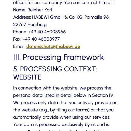
officer for our company. You can contact him at:
Name: Reinher Karl
Address: HABEWI GmbH & Co. KG, Palmaille 96,
22767 Hamburg
Phone: +49 40 46008966
Fax: +49 40 46008977
Email:
datenschutz@habewi.de
III. Processing Framework
5. PROCESSING CONTEXT:
WEBSITE
In connection with the website, we process the
personal data listed in detail below in Section IV.
We process only data that you actively provide on
the website (e.g., by filling out forms) or that you
automatically provide when using our services.
Your data is processed exclusively by us and is