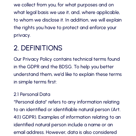
we collect from you, for what purposes and on
what legal basis we use it, and, where applicable,
to whom we disclose it. In addition, we will explain
the rights you have to protect and enforce your
privacy.
2. DEFINITIONS
Our Privacy Policy contains technical terms found
in the GDPR and the BDSG. To help you better
understand them, we’d like to explain these terms
in simple terms first:
2.1 Personal Data
“Personal data” refers to any information relating
to an identified or identifiable natural person (Art.
4(1) GDPR). Examples of information relating to an
identified natural person include a name or an
email address. However, data is also considered