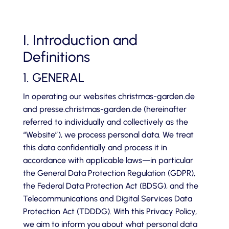
I. Introduction and
Definitions
1. GENERAL
In operating our websites christmas-garden.de
and presse.christmas-garden.de (hereinafter
referred to individually and collectively as the
“Website”), we process personal data. We treat
this data confidentially and process it in
accordance with applicable laws—in particular
the General Data Protection Regulation (GDPR),
the Federal Data Protection Act (BDSG), and the
Telecommunications and Digital Services Data
Protection Act (TDDDG). With this Privacy Policy,
we aim to inform you about what personal data