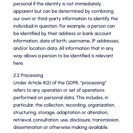
personal if the identity is not immediately
apparent but can be determined by combining
our own or third-party information to identify the
individual in question. For example, a person can
be identified by their address or bank account
information, date of birth, username, IP addresses,
and/or location data. All information that in any
way allows a person to be identified is relevant
here.
2.2 Processing
Under Article 4(2) of the GDPR, “processing”
refers to any operation or set of operations
performed on personal data. This includes, in
particular, the collection, recording, organization,
structuring, storage, adaptation or alteration,
retrieval, consultation, use, disclosure, transmission,
dissemination or otherwise making available,