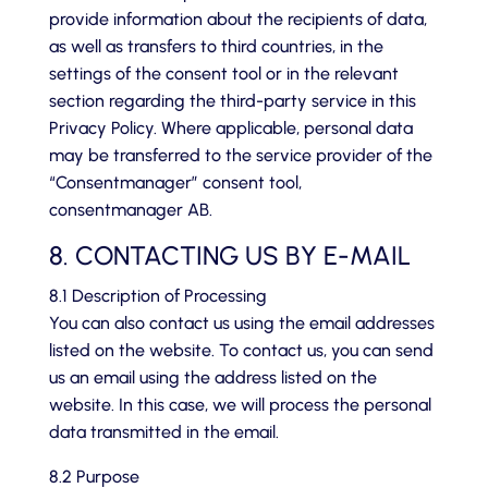
provide information about the recipients of data,
as well as transfers to third countries, in the
settings of the consent tool or in the relevant
section regarding the third-party service in this
Privacy Policy. Where applicable, personal data
may be transferred to the service provider of the
“Consentmanager” consent tool,
consentmanager AB.
8. CONTACTING US BY E-MAIL
8.1 Description of Processing
You can also contact us using the email addresses
listed on the website. To contact us, you can send
us an email using the address listed on the
website. In this case, we will process the personal
data transmitted in the email.
8.2 Purpose