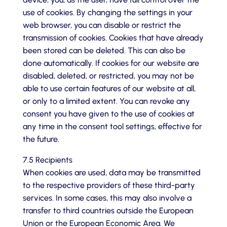
use of cookies. By changing the settings in your
web browser, you can disable or restrict the
transmission of cookies. Cookies that have already
been stored can be deleted. This can also be
done automatically. If cookies for our website are
disabled, deleted, or restricted, you may not be
able to use certain features of our website at all,
or only to a limited extent. You can revoke any
consent you have given to the use of cookies at
any time in the consent tool settings, effective for
the future.
7.5 Recipients
When cookies are used, data may be transmitted
to the respective providers of these third-party
services. In some cases, this may also involve a
transfer to third countries outside the European
Union or the European Economic Area. We