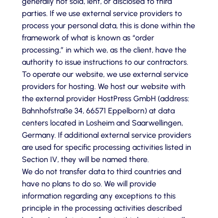
generally not sold, lent, or disclosed to third
parties. If we use external service providers to
process your personal data, this is done within the
framework of what is known as “order
processing,” in which we, as the client, have the
authority to issue instructions to our contractors.
To operate our website, we use external service
providers for hosting. We host our website with
the external provider HostPress GmbH (address:
Bahnhofstraße 34, 66571 Eppelborn) at data
centers located in Losheim and Saarwellingen,
Germany. If additional external service providers
are used for specific processing activities listed in
Section IV, they will be named there.
We do not transfer data to third countries and
have no plans to do so. We will provide
information regarding any exceptions to this
principle in the processing activities described