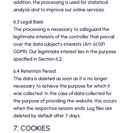
addition, the processing is used for statistical
analysis and to improve our online services.
6.3 Legal Basis
The processing is necessary to safeguard the
legitimate interests of the controller that prevail
over the data subject’s interests (Art. 6(1)(f)
GDPR). Our legitimate interest lies in the purpose
specified in Section 6.2.
6.4 Retention Period
The data is deleted as soon as it is no longer
necessary to achieve the purpose for which it
was collected. In the case of data collected for
the purpose of providing the website, this occurs
when the respective session ends. Log files are
deleted by default after 7 days.
7. COOKIES