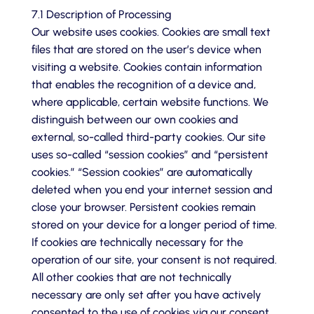
7.1 Description of Processing
Our website uses cookies. Cookies are small text
files that are stored on the user’s device when
visiting a website. Cookies contain information
that enables the recognition of a device and,
where applicable, certain website functions. We
distinguish between our own cookies and
external, so-called third-party cookies. Our site
uses so-called “session cookies” and “persistent
cookies.” “Session cookies” are automatically
deleted when you end your internet session and
close your browser. Persistent cookies remain
stored on your device for a longer period of time.
If cookies are technically necessary for the
operation of our site, your consent is not required.
All other cookies that are not technically
necessary are only set after you have actively
consented to the use of cookies via our consent