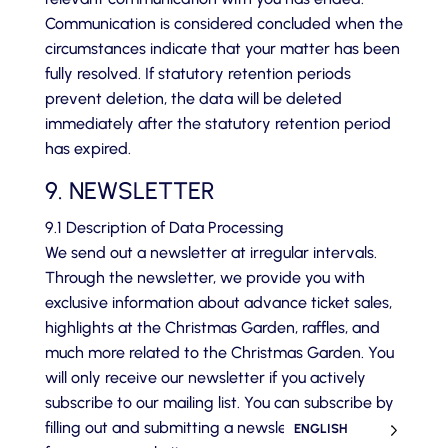
Communication is considered concluded when the
circumstances indicate that your matter has been
fully resolved. If statutory retention periods
prevent deletion, the data will be deleted
immediately after the statutory retention period
has expired.
9. NEWSLETTER
9.1 Description of Data Processing
We send out a newsletter at irregular intervals.
Through the newsletter, we provide you with
exclusive information about advance ticket sales,
highlights at the Christmas Garden, raffles, and
much more related to the Christmas Garden. You
will only receive our newsletter if you actively
subscribe to our mailing list. You can subscribe by
filling out and submitting a newsletter sign-up
ENGLISH