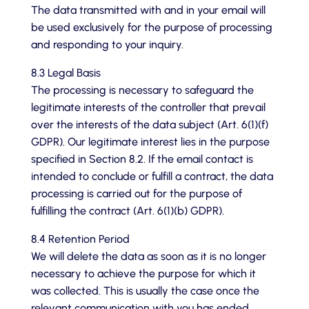
The data transmitted with and in your email will
be used exclusively for the purpose of processing
and responding to your inquiry.
8.3 Legal Basis
The processing is necessary to safeguard the
legitimate interests of the controller that prevail
over the interests of the data subject (Art. 6(1)(f)
GDPR). Our legitimate interest lies in the purpose
specified in Section 8.2. If the email contact is
intended to conclude or fulfill a contract, the data
processing is carried out for the purpose of
fulfilling the contract (Art. 6(1)(b) GDPR).
8.4 Retention Period
We will delete the data as soon as it is no longer
necessary to achieve the purpose for which it
was collected. This is usually the case once the
relevant communication with you has ended.