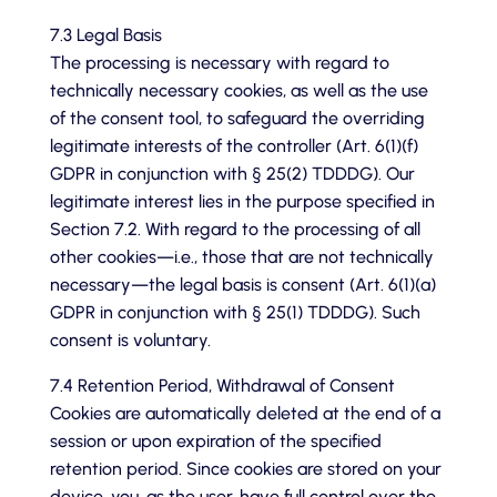
7.3 Legal Basis
The processing is necessary with regard to
technically necessary cookies, as well as the use
of the consent tool, to safeguard the overriding
legitimate interests of the controller (Art. 6(1)(f)
GDPR in conjunction with § 25(2) TDDDG). Our
legitimate interest lies in the purpose specified in
Section 7.2. With regard to the processing of all
other cookies—i.e., those that are not technically
necessary—the legal basis is consent (Art. 6(1)(a)
GDPR in conjunction with § 25(1) TDDDG). Such
consent is voluntary.
7.4 Retention Period, Withdrawal of Consent
Cookies are automatically deleted at the end of a
session or upon expiration of the specified
retention period. Since cookies are stored on your
device, you, as the user, have full control over the