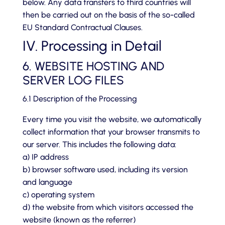
below. Any data transfers to third countries will
then be carried out on the basis of the so-called
EU Standard Contractual Clauses.
IV. Processing in Detail
6. WEBSITE HOSTING AND
SERVER LOG FILES
6.1 Description of the Processing
Every time you visit the website, we automatically
collect information that your browser transmits to
our server. This includes the following data:
a) IP address
b) browser software used, including its version
and language
c) operating system
d) the website from which visitors accessed the
website (known as the referrer)