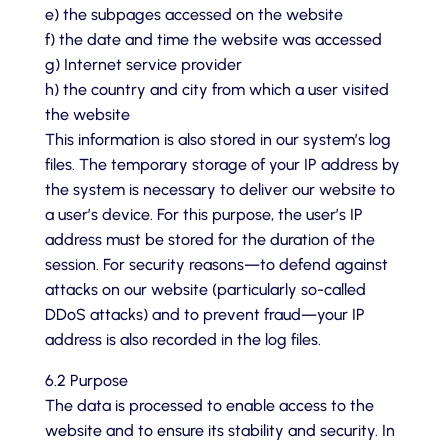
e) the subpages accessed on the website
f) the date and time the website was accessed
g) Internet service provider
h) the country and city from which a user visited
the website
This information is also stored in our system’s log
files. The temporary storage of your IP address by
the system is necessary to deliver our website to
a user’s device. For this purpose, the user’s IP
address must be stored for the duration of the
session. For security reasons—to defend against
attacks on our website (particularly so-called
DDoS attacks) and to prevent fraud—your IP
address is also recorded in the log files.
6.2 Purpose
The data is processed to enable access to the
website and to ensure its stability and security. In