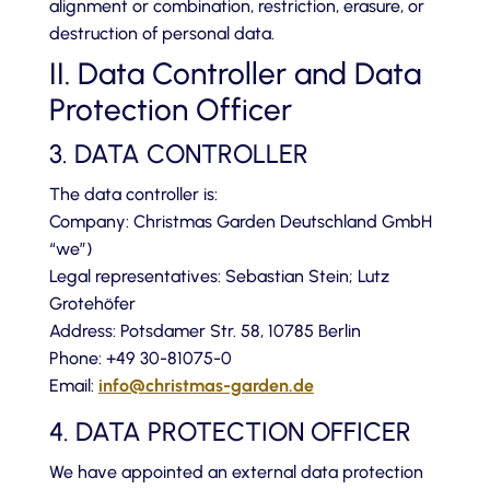
alignment or combination, restriction, erasure, or
destruction of personal data.
II. Data Controller and Data
Protection Officer
3. DATA CONTROLLER
The data controller is:
Company: Christmas Garden Deutschland GmbH
“we”)
Legal representatives: Sebastian Stein; Lutz
Grotehöfer
Address: Potsdamer Str. 58, 10785 Berlin
Phone: +49 30-81075-0
Email:
info@christmas-garden.de
4. DATA PROTECTION OFFICER
We have appointed an external data protection