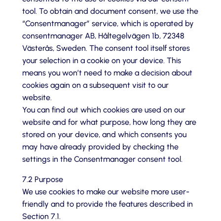
tool. To obtain and document consent, we use the
“Consentmanager” service, which is operated by
consentmanager AB, Håltegelvägen 1b, 72348
Västerås, Sweden. The consent tool itself stores
your selection in a cookie on your device. This
means you won’t need to make a decision about
cookies again on a subsequent visit to our
website.
You can find out which cookies are used on our
website and for what purpose, how long they are
stored on your device, and which consents you
may have already provided by checking the
settings in the Consentmanager consent tool.
7.2 Purpose
We use cookies to make our website more user-
friendly and to provide the features described in
Section 7.1.