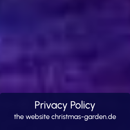
Privacy Policy
the website christmas-garden.de