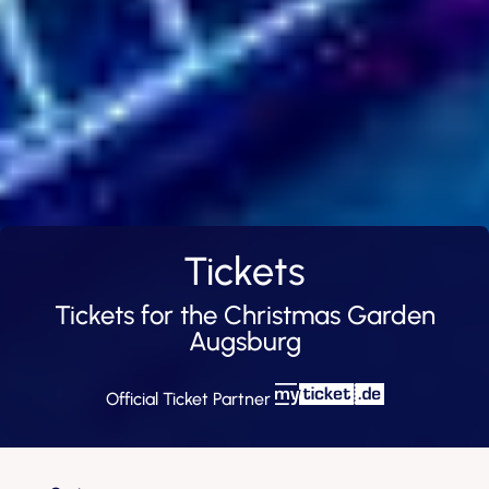
Tickets
Tickets for the Christmas Garden
Augsburg
Official Ticket Partner