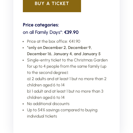
BUY A TICKET
Price categories:
on all Family Days*:
€39.90
Price at the box office: €41.90
*only on December 2, December 9,
December 16, January 4, and January 5
Single-entry ticket to the Christmas Garden
for up to 4 people from the same family (up
to the second degree):
a) 2 adults and at least 1 but no more than 2
children aged 6 to 14
b) 1 adult and at least 1 but no more than 3
children aged 6 to 14
No additional discounts
Up to 54% savings compared to buying
individual tickets