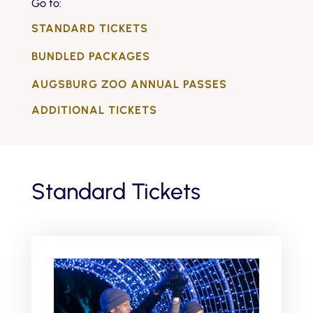
Go to:
STANDARD TICKETS
BUNDLED PACKAGES
AUGSBURG ZOO ANNUAL PASSES
ADDITIONAL TICKETS
Standard Tickets