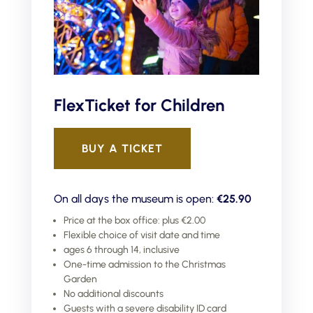
FlexTicket for Children
BUY A TICKET
On all days the museum is open:
€25.90
Price at the box office: plus €2.00
Flexible choice of visit date and time
ages 6 through 14, inclusive
One-time admission to the Christmas
Garden
No additional discounts
Guests with a severe disability ID card