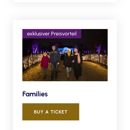
Families
BUY A TICKET