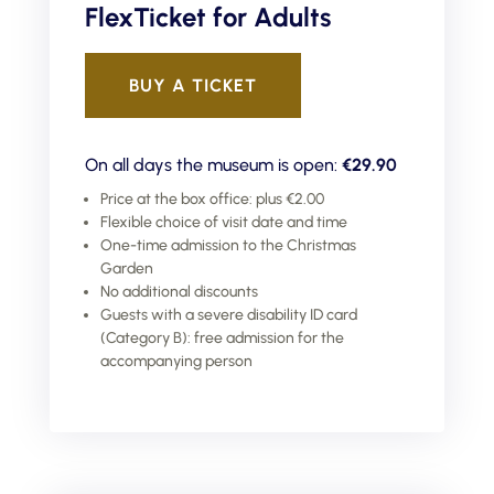
FlexTicket for Adults
BUY A TICKET
On all days the museum is open:
€29.90
Price at the box office: plus €2.00
Flexible choice of visit date and time
One-time admission to the Christmas
Garden
No additional discounts
Guests with a severe disability ID card
(Category B): free admission for the
accompanying person