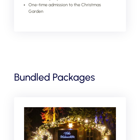
One-time admission to the Christmas
Garden
Bundled Packages