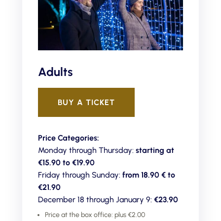
Adults
BUY A TICKET
Price Categories:
Monday through Thursday:
starting at
€15.90 to €19.90
Friday through Sunday:
from 18.90 € to
€21.90
December 18 through January 9:
€23.90
Price at the box office: plus €2.00