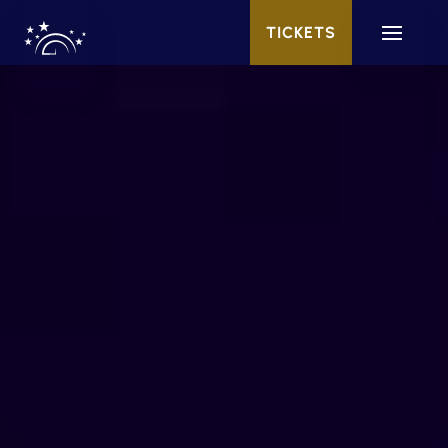
TICKETS