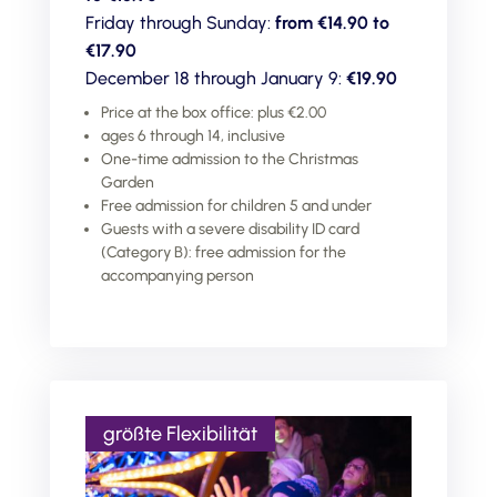
Friday through Sunday:
from €14.90 to
€17.90
December 18 through January 9:
€19.90
Price at the box office: plus €2.00
ages 6 through 14, inclusive
One-time admission to the Christmas
Garden
Free admission for children 5 and under
Guests with a severe disability ID card
(Category B): free admission for the
accompanying person