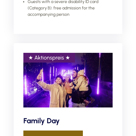
Guests with a severe disability ID card
(Category B): free admission for the
accompanying person
Family Day