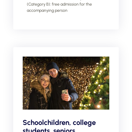
(Category B): free admission for the
accompanying person
Schoolchildren, college
students, seniors