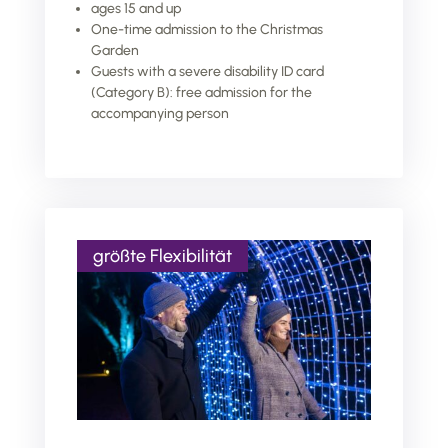
ages 15 and up
One-time admission to the Christmas
Garden
Guests with a severe disability ID card
(Category B): free admission for the
accompanying person