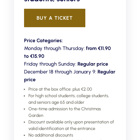
BUY A TICKET
Price Categories:
Monday through Thursday:
from €11.90
to
€15.90
Friday through Sunday:
Regular price
December 18 through January 9:
Regular
price
Price at the box office: plus €2.00
For high school students, college students,
and seniors age 65 and older
One-time admission to the Christmas
Garden
Discount available only upon presentation of
valid identification at the entrance
No additional discounts