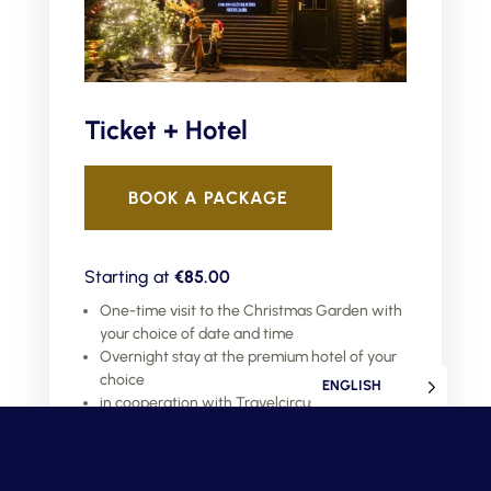
Ticket + Hotel
BOOK A PACKAGE
Starting at
€85.00
One-time visit to the Christmas Garden with
your choice of date and time
Overnight stay at the premium hotel of your
choice
ENGLISH
in cooperation with Travelcircus