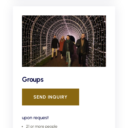
Groups
SEND INQUIRY
upon request
21 or more people