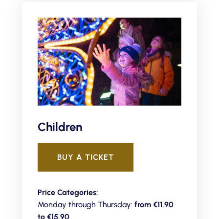
Children
BUY A TICKET
Price Categories:
Monday through Thursday:
from €11.90
to
€15.90