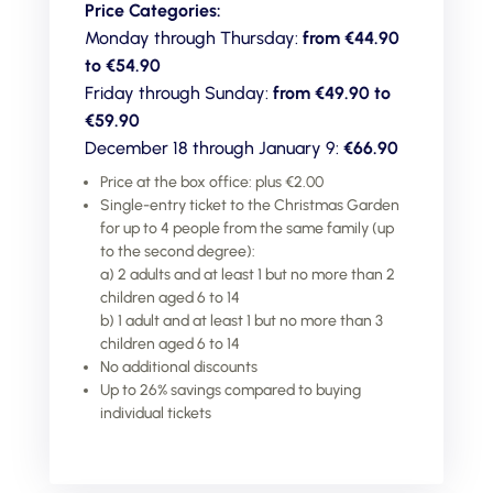
Price Categories:
Monday through Thursday:
from €44.90
to
€54.90
Friday through Sunday:
from €49.90 to
€59.90
December 18 through January 9:
€66.90
Price at the box office: plus €2.00
Single-entry ticket to the Christmas Garden
for up to 4 people from the same family (up
to the second degree):
a) 2 adults and at least 1 but no more than 2
children aged 6 to 14
b) 1 adult and at least 1 but no more than 3
children aged 6 to 14
No additional discounts
Up to 26% savings compared to buying
individual tickets